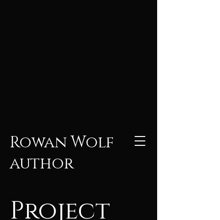
Rowan Wolf
author
Project