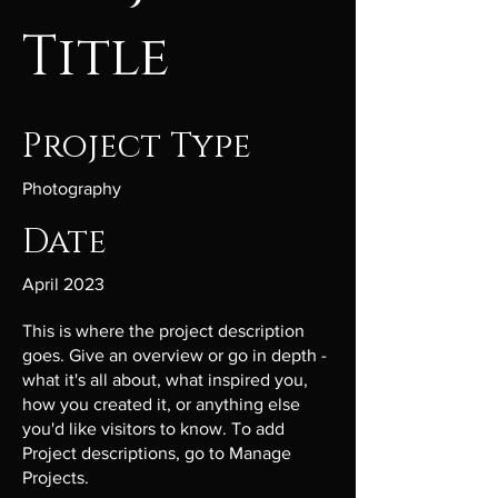
Title
Project Type
Photography
Date
April 2023
This is where the project description
goes. Give an overview or go in depth -
what it's all about, what inspired you,
how you created it, or anything else
you'd like visitors to know. To add
Project descriptions, go to Manage
Projects.